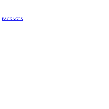
PACKAGES