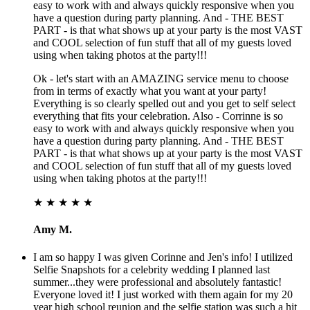
easy to work with and always quickly responsive when you
have a question during party planning. And - THE BEST
PART - is that what shows up at your party is the most VAST
and COOL selection of fun stuff that all of my guests loved
using when taking photos at the party!!!
Ok - let's start with an AMAZING service menu to choose
from in terms of exactly what you want at your party!
Everything is so clearly spelled out and you get to self select
everything that fits your celebration. Also - Corrinne is so
easy to work with and always quickly responsive when you
have a question during party planning. And - THE BEST
PART - is that what shows up at your party is the most VAST
and COOL selection of fun stuff that all of my guests loved
using when taking photos at the party!!!
★ ★ ★ ★ ★
Amy M.
I am so happy I was given Corinne and Jen's info! I utilized
Selfie Snapshots for a celebrity wedding I planned last
summer...they were professional and absolutely fantastic!
Everyone loved it! I just worked with them again for my 20
year high school reunion and the selfie station was such a hit