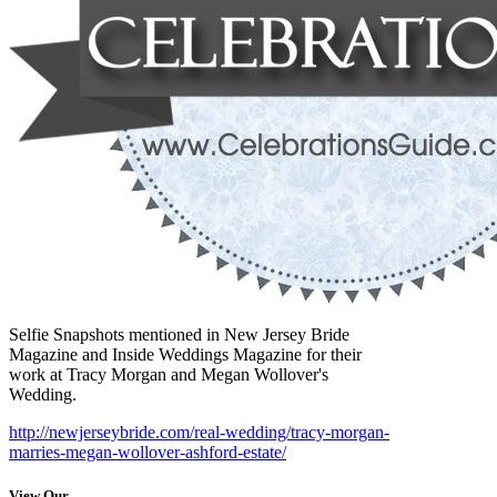
Selfie Snapshots mentioned in New Jersey Bride
Magazine and Inside Weddings Magazine for their
work at Tracy Morgan and Megan Wollover's
Wedding.
http://newjerseybride.com/real-wedding/tracy-morgan-
marries-megan-wollover-ashford-estate/
View Our