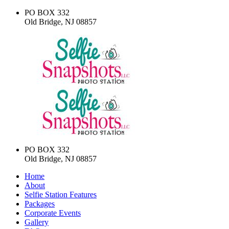
PO BOX 332
Old Bridge, NJ 08857
PO BOX 332
Old Bridge, NJ 08857
Home
About
Selfie Station Features
Packages
Corporate Events
Gallery