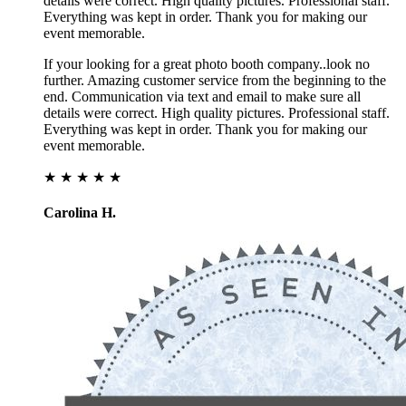
details were correct. High quality pictures. Professional staff.
Everything was kept in order. Thank you for making our
event memorable.
If your looking for a great photo booth company..look no
further. Amazing customer service from the beginning to the
end. Communication via text and email to make sure all
details were correct. High quality pictures. Professional staff.
Everything was kept in order. Thank you for making our
event memorable.
★ ★ ★ ★ ★
Carolina H.