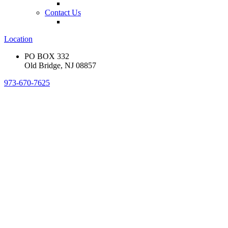
Contact Us
Location
PO BOX 332
Old Bridge, NJ 08857
973-670-7625