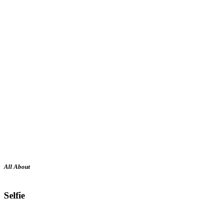
All About
Selfie