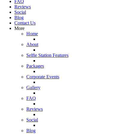
FAQ
Reviews
Social
Blog
Contact Us
More
Home
About
Selfie Station Features
Packages
Corporate Events
Gallery
FAQ
Reviews
Social
Blog