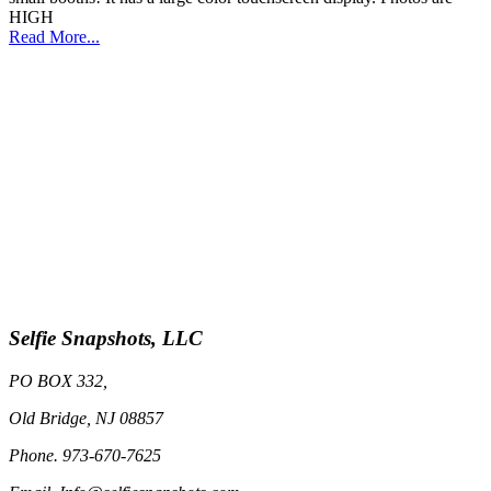
HIGH
Read More...
Selfie Snapshots, LLC
PO BOX 332,
Old Bridge, NJ 08857
Phone. 973-670-7625