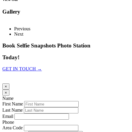
Gallery
Previous
Next
Book Selfie Snapshots Photo Station
Today!
GET IN TOUCH →
×
×
Name
First Name
Last Name
Email
Phone
Area Code