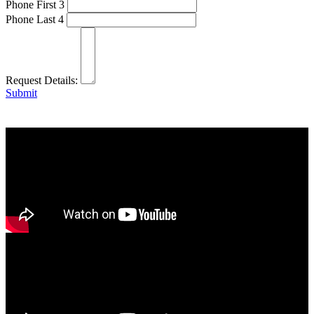
Phone First 3
Phone Last 4
Request Details:
Submit