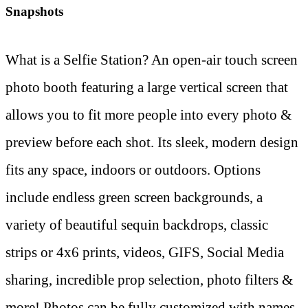
Snapshots
What is a Selfie Station? An open-air touch screen
photo booth featuring a large vertical screen that
allows you to fit more people into every photo &
preview before each shot. Its sleek, modern design
fits any space, indoors or outdoors. Options
include endless green screen backgrounds, a
variety of beautiful sequin backdrops, classic
strips or 4x6 prints, videos, GIFS, Social Media
sharing, incredible prop selection, photo filters &
more! Photos can be fully customized with names,