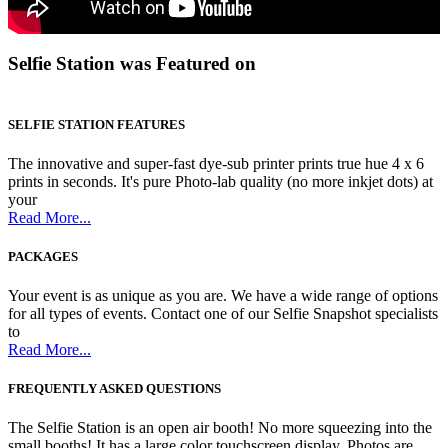
Selfie Station was Featured on
SELFIE STATION FEATURES
The innovative and super-fast dye-sub printer prints true hue 4 x 6
prints in seconds. It's pure Photo-lab quality (no more inkjet dots) at
your
Read More...
PACKAGES
Your event is as unique as you are. We have a wide range of options
for all types of events. Contact one of our Selfie Snapshot specialists
to
Read More...
FREQUENTLY ASKED QUESTIONS
The Selfie Station is an open air booth! No more squeezing into the
small booths! It has a large color touchscreen display. Photos are