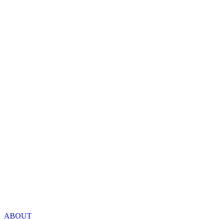
ABOUT