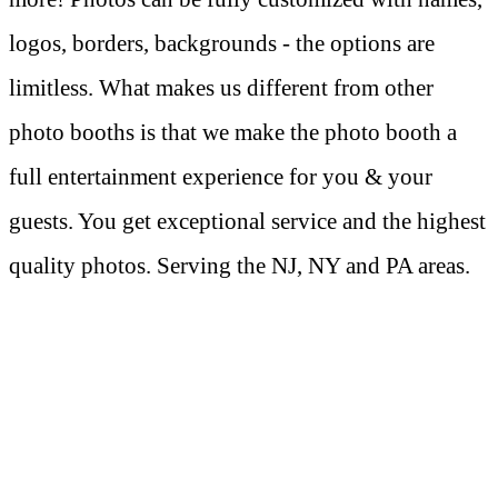
logos, borders, backgrounds - the options are
limitless. What makes us different from other
photo booths is that we make the photo booth a
full entertainment experience for you & your
guests. You get exceptional service and the highest
quality photos. Serving the NJ, NY and PA areas.