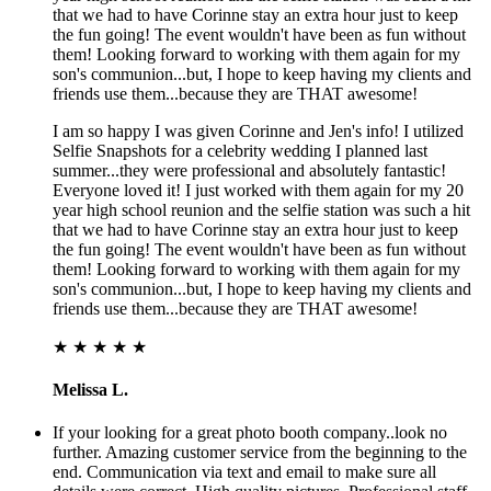
that we had to have Corinne stay an extra hour just to keep
the fun going! The event wouldn't have been as fun without
them! Looking forward to working with them again for my
son's communion...but, I hope to keep having my clients and
friends use them...because they are THAT awesome!
I am so happy I was given Corinne and Jen's info! I utilized
Selfie Snapshots for a celebrity wedding I planned last
summer...they were professional and absolutely fantastic!
Everyone loved it! I just worked with them again for my 20
year high school reunion and the selfie station was such a hit
that we had to have Corinne stay an extra hour just to keep
the fun going! The event wouldn't have been as fun without
them! Looking forward to working with them again for my
son's communion...but, I hope to keep having my clients and
friends use them...because they are THAT awesome!
★ ★ ★ ★ ★
Melissa L.
If your looking for a great photo booth company..look no
further. Amazing customer service from the beginning to the
end. Communication via text and email to make sure all