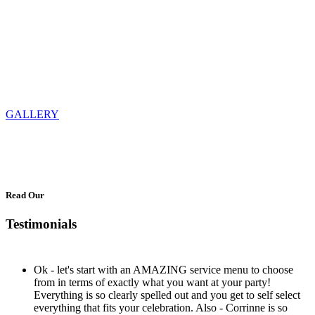
GALLERY
Read Our
Testimonials
Ok - let's start with an AMAZING service menu to choose
from in terms of exactly what you want at your party!
Everything is so clearly spelled out and you get to self select
everything that fits your celebration. Also - Corrinne is so