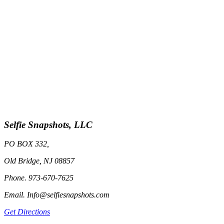
Selfie Snapshots, LLC
PO BOX 332,
Old Bridge, NJ 08857
Phone. 973-670-7625
Email. Info@selfiesnapshots.com
Get Directions