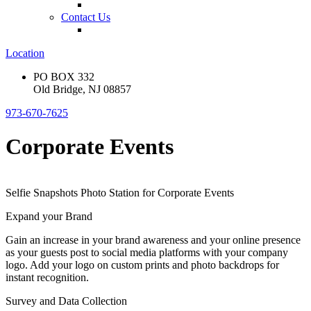
Contact Us
Location
PO BOX 332
Old Bridge, NJ 08857
973-670-7625
Corporate Events
Selfie Snapshots Photo Station for Corporate Events
Expand your Brand
Gain an increase in your brand awareness and your online presence
as your guests post to social media platforms with your company
logo. Add your logo on custom prints and photo backdrops for
instant recognition.
Survey and Data Collection