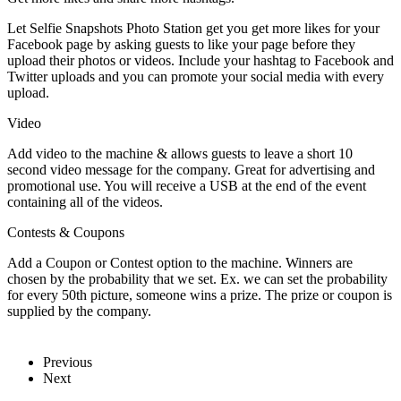
Let Selfie Snapshots Photo Station get you get more likes for your
Facebook page by asking guests to like your page before they
upload their photos or videos. Include your hashtag to Facebook and
Twitter uploads and you can promote your social media with every
upload.
Video
Add video to the machine & allows guests to leave a short 10
second video message for the company. Great for advertising and
promotional use. You will receive a USB at the end of the event
containing all of the videos.
Contests & Coupons
Add a Coupon or Contest option to the machine. Winners are
chosen by the probability that we set. Ex. we can set the probability
for every 50th picture, someone wins a prize. The prize or coupon is
supplied by the company.
Previous
Next