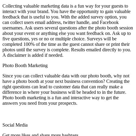
Collecting valuable marketing data is a fun way for your guests to
interact with your brand. You have the opportunity to gain valuable
feedback that is useful to you. With the added survey option, you
can collect users email address, twitter handle, and Facebook
usernames. Ask users several questions after the photo booth session
about your event or anything else you want feedback on. Ask up to
five questions, yes or no or multiple choice. Surveys will be
completed 100% of the time as the guest cannot share or print their
photos until the survey is complete. Results emailed directly to you.
A disclaimer is added if needed.
Photo Booth Marketing
Since you can collect valuable data with our photo booth, why not
have a photo booth at your next business convention? Creating the
right questions can lead to customer data that can really make a
difference in where your business will be headed to in the future.
Photo booth marketing is a fun and interactive way to get the
answers you need from your prospects.
Social Media
Get more likes and share more hashtags.