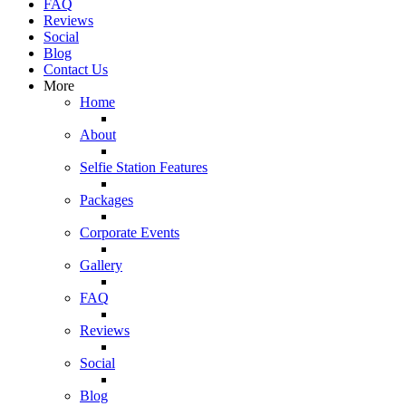
FAQ
Reviews
Social
Blog
Contact Us
More
Home
About
Selfie Station Features
Packages
Corporate Events
Gallery
FAQ
Reviews
Social
Blog