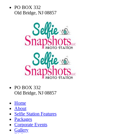
PO BOX 332
Old Bridge, NJ 08857
PO BOX 332
Old Bridge, NJ 08857
Home
About
Selfie Station Features
Packages
Corporate Events
Gallery