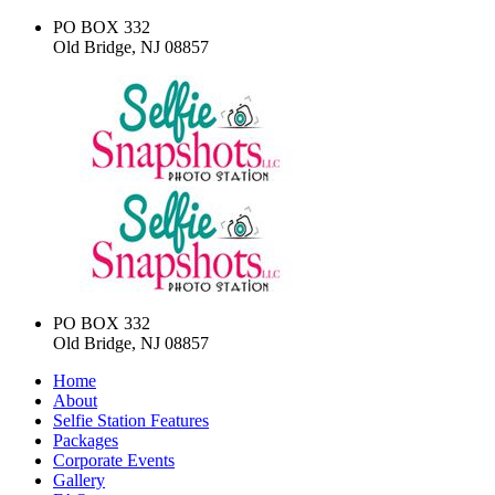
PO BOX 332
Old Bridge, NJ 08857
PO BOX 332
Old Bridge, NJ 08857
Home
About
Selfie Station Features
Packages
Corporate Events
Gallery