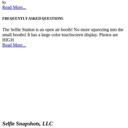
to
Read More...
FREQUENTLY ASKED QUESTIONS
The Selfie Station is an open air booth! No more squeezing into the
small booths! It has a large color touchscreen display. Photos are
HIGH
Read More...
Selfie Snapshots, LLC