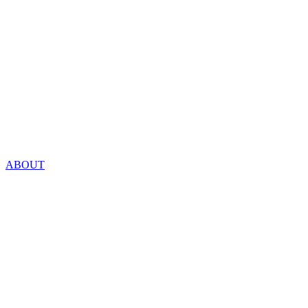
ABOUT