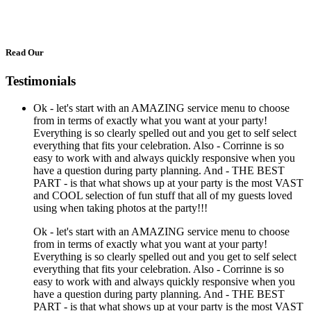
Read Our
Testimonials
Ok - let's start with an AMAZING service menu to choose
from in terms of exactly what you want at your party!
Everything is so clearly spelled out and you get to self select
everything that fits your celebration. Also - Corrinne is so
easy to work with and always quickly responsive when you
have a question during party planning. And - THE BEST
PART - is that what shows up at your party is the most VAST
and COOL selection of fun stuff that all of my guests loved
using when taking photos at the party!!!
Ok - let's start with an AMAZING service menu to choose
from in terms of exactly what you want at your party!
Everything is so clearly spelled out and you get to self select
everything that fits your celebration. Also - Corrinne is so
easy to work with and always quickly responsive when you
have a question during party planning. And - THE BEST
PART - is that what shows up at your party is the most VAST