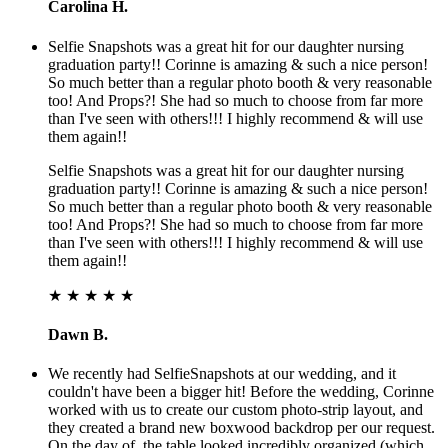
Carolina H.
Selfie Snapshots was a great hit for our daughter nursing
graduation party!! Corinne is amazing & such a nice person!
So much better than a regular photo booth & very reasonable
too! And Props?! She had so much to choose from far more
than I've seen with others!!! I highly recommend & will use
them again!!
Selfie Snapshots was a great hit for our daughter nursing
graduation party!! Corinne is amazing & such a nice person!
So much better than a regular photo booth & very reasonable
too! And Props?! She had so much to choose from far more
than I've seen with others!!! I highly recommend & will use
them again!!
★ ★ ★ ★ ★
Dawn B.
We recently had SelfieSnapshots at our wedding, and it
couldn't have been a bigger hit! Before the wedding, Corinne
worked with us to create our custom photo-strip layout, and
they created a brand new boxwood backdrop per our request.
On the day of, the table looked incredibly organized (which