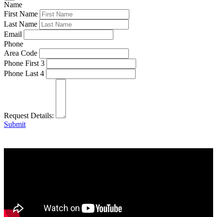
Name
First Name
Last Name
Email
Phone
Area Code
Phone First 3
Phone Last 4
Request Details:
Submit