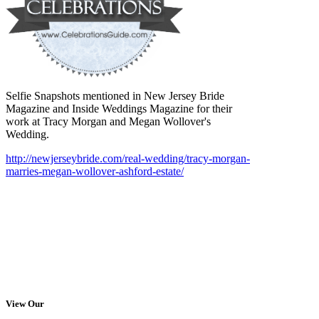
Selfie Snapshots mentioned in New Jersey Bride
Magazine and Inside Weddings Magazine for their
work at Tracy Morgan and Megan Wollover's
Wedding.
http://newjerseybride.com/real-wedding/tracy-morgan-
marries-megan-wollover-ashford-estate/
View Our