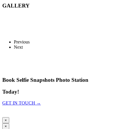
GALLERY
Previous
Next
Book Selfie Snapshots Photo Station
Today!
GET IN TOUCH →
×
×