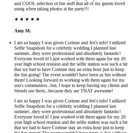
and COOL selection of fun stuff that all of my guests loved
using when taking photos at the party!!!
★ ★ ★ ★ ★
Amy M.
I am so happy I was given Corinne and Jen's info! I utilized
Selfie Snapshots for a celebrity wedding I planned last
summer...they were professional and absolutely fantastic!
Everyone loved it! I just worked with them again for my 20
year high school reunion and the selfie station was such a hit
that we had to have Corinne stay an extra hour just to keep
the fun going! The event wouldn't have been as fun without
them! Looking forward to working with them again for my
son's communion...but, I hope to keep having my clients and
friends use them...because they are THAT awesome!
I am so happy I was given Corinne and Jen's info! I utilized
Selfie Snapshots for a celebrity wedding I planned last
summer...they were professional and absolutely fantastic!
Everyone loved it! I just worked with them again for my 20
year high school reunion and the selfie station was such a hit
that we had to have Corinne stay an extra hour just to keep
the fun going! The event wouldn't have been as fun without