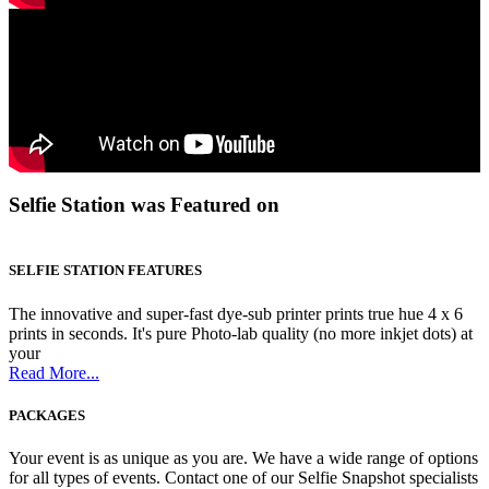
Selfie Station was Featured on
SELFIE STATION FEATURES
The innovative and super-fast dye-sub printer prints true hue 4 x 6
prints in seconds. It's pure Photo-lab quality (no more inkjet dots) at
your
Read More...
PACKAGES
Your event is as unique as you are. We have a wide range of options
for all types of events. Contact one of our Selfie Snapshot specialists