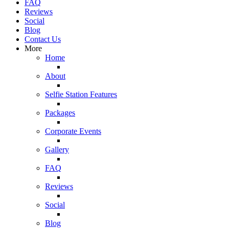
FAQ
Reviews
Social
Blog
Contact Us
More
Home
About
Selfie Station Features
Packages
Corporate Events
Gallery
FAQ
Reviews
Social
Blog