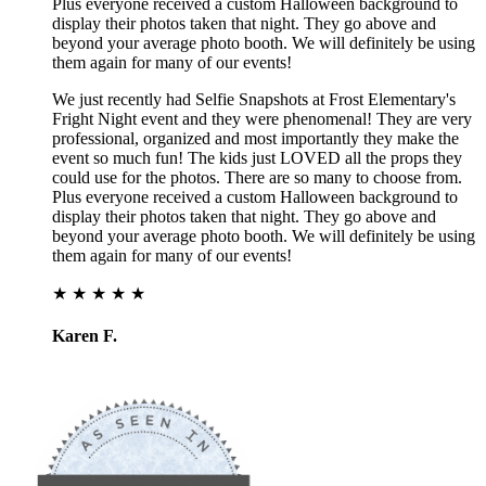
Plus everyone received a custom Halloween background to
display their photos taken that night. They go above and
beyond your average photo booth. We will definitely be using
them again for many of our events!
We just recently had Selfie Snapshots at Frost Elementary's
Fright Night event and they were phenomenal! They are very
professional, organized and most importantly they make the
event so much fun! The kids just LOVED all the props they
could use for the photos. There are so many to choose from.
Plus everyone received a custom Halloween background to
display their photos taken that night. They go above and
beyond your average photo booth. We will definitely be using
them again for many of our events!
★ ★ ★ ★ ★
Karen F.