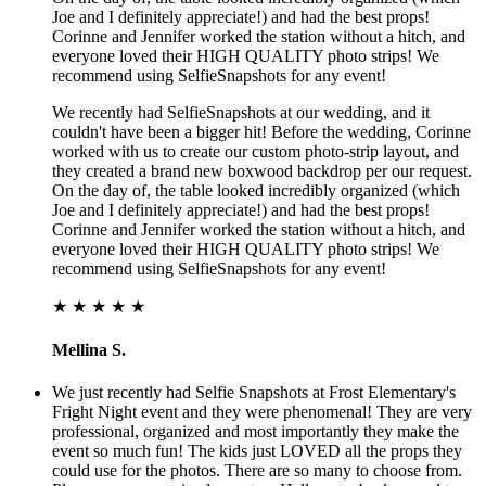
Joe and I definitely appreciate!) and had the best props!
Corinne and Jennifer worked the station without a hitch, and
everyone loved their HIGH QUALITY photo strips! We
recommend using SelfieSnapshots for any event!
We recently had SelfieSnapshots at our wedding, and it
couldn't have been a bigger hit! Before the wedding, Corinne
worked with us to create our custom photo-strip layout, and
they created a brand new boxwood backdrop per our request.
On the day of, the table looked incredibly organized (which
Joe and I definitely appreciate!) and had the best props!
Corinne and Jennifer worked the station without a hitch, and
everyone loved their HIGH QUALITY photo strips! We
recommend using SelfieSnapshots for any event!
★ ★ ★ ★ ★
Mellina S.
We just recently had Selfie Snapshots at Frost Elementary's
Fright Night event and they were phenomenal! They are very
professional, organized and most importantly they make the
event so much fun! The kids just LOVED all the props they
could use for the photos. There are so many to choose from.