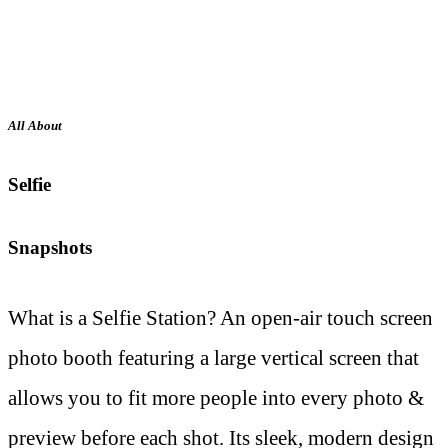
All About
Selfie
Snapshots
What is a Selfie Station? An open-air touch screen
photo booth featuring a large vertical screen that
allows you to fit more people into every photo &
preview before each shot. Its sleek, modern design