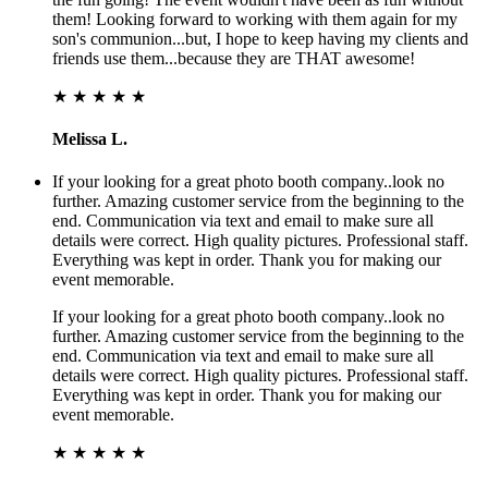
them! Looking forward to working with them again for my
son's communion...but, I hope to keep having my clients and
friends use them...because they are THAT awesome!
★ ★ ★ ★ ★
Melissa L.
If your looking for a great photo booth company..look no
further. Amazing customer service from the beginning to the
end. Communication via text and email to make sure all
details were correct. High quality pictures. Professional staff.
Everything was kept in order. Thank you for making our
event memorable.
If your looking for a great photo booth company..look no
further. Amazing customer service from the beginning to the
end. Communication via text and email to make sure all
details were correct. High quality pictures. Professional staff.
Everything was kept in order. Thank you for making our
event memorable.
★ ★ ★ ★ ★