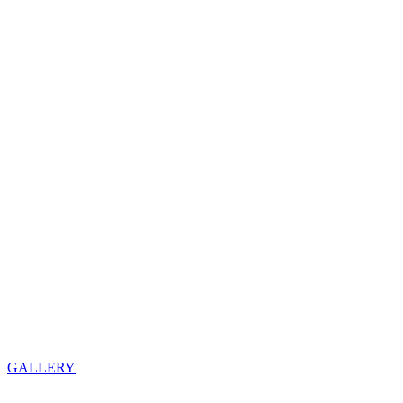
GALLERY