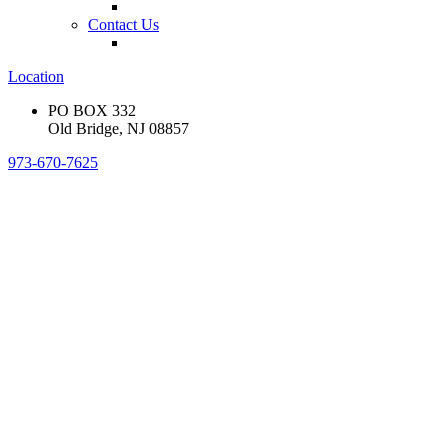
Contact Us
Location
PO BOX 332
Old Bridge, NJ 08857
973-670-7625