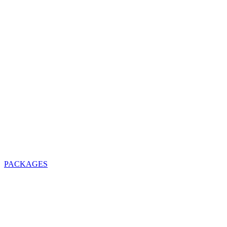
PACKAGES