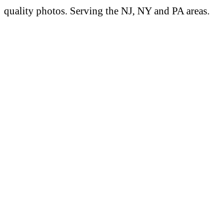
quality photos. Serving the NJ, NY and PA areas.