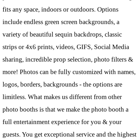
fits any space, indoors or outdoors. Options
include endless green screen backgrounds, a
variety of beautiful sequin backdrops, classic
strips or 4x6 prints, videos, GIFS, Social Media
sharing, incredible prop selection, photo filters &
more! Photos can be fully customized with names,
logos, borders, backgrounds - the options are
limitless. What makes us different from other
photo booths is that we make the photo booth a
full entertainment experience for you & your
guests. You get exceptional service and the highest