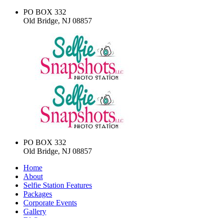
PO BOX 332
Old Bridge, NJ 08857
PO BOX 332
Old Bridge, NJ 08857
Home
About
Selfie Station Features
Packages
Corporate Events
Gallery