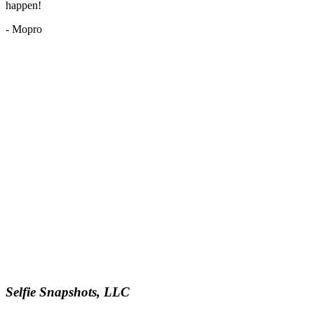
happen!
- Mopro
Selfie Snapshots, LLC