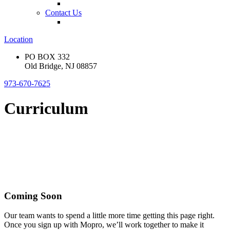
Contact Us
Location
PO BOX 332
Old Bridge, NJ 08857
973-670-7625
Curriculum
Coming Soon
Our team wants to spend a little more time getting this page right.
Once you sign up with Mopro, we’ll work together to make it