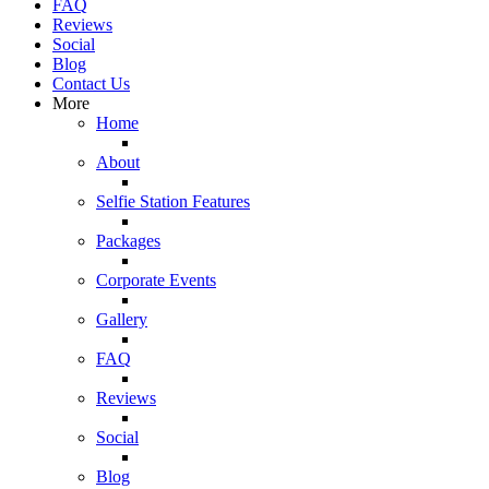
FAQ
Reviews
Social
Blog
Contact Us
More
Home
About
Selfie Station Features
Packages
Corporate Events
Gallery
FAQ
Reviews
Social
Blog