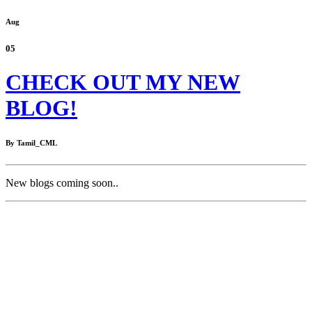
Aug
05
CHECK OUT MY NEW
BLOG!
By Tamil_CML
New blogs coming soon..