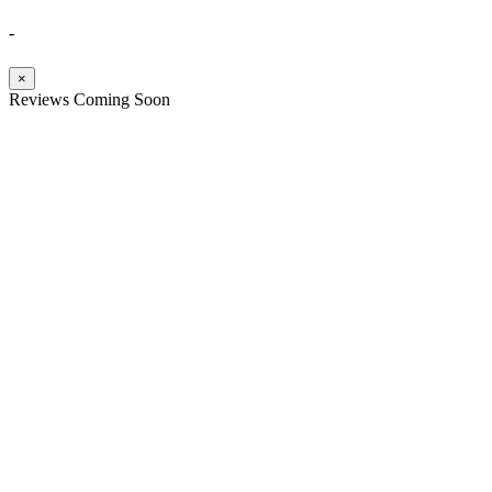
-
×
Reviews Coming Soon